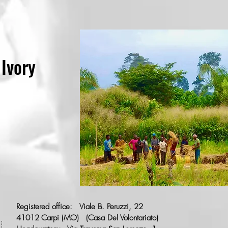
 Ivory
Registered office:
Viale B. Peruzzi, 22
41012
Carpi (MO)
(Casa Del Volontariato)