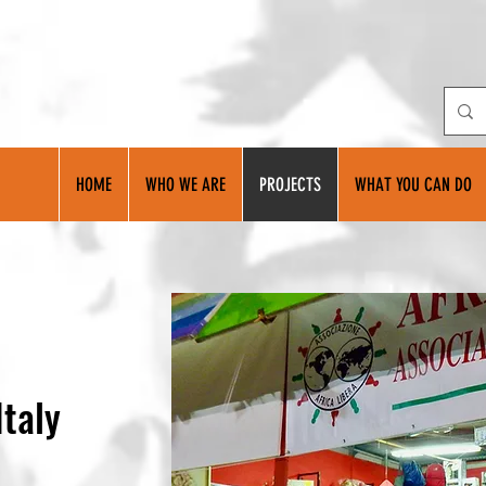
HOME
WHO WE ARE
PROJECTS
WHAT YOU CAN DO
Italy