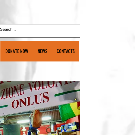
DONATE NOW
NEWS
CONTACTS