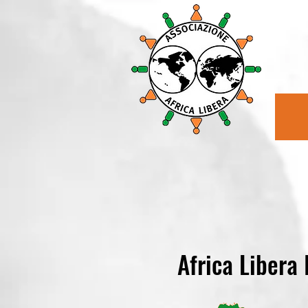
Africa Libera 