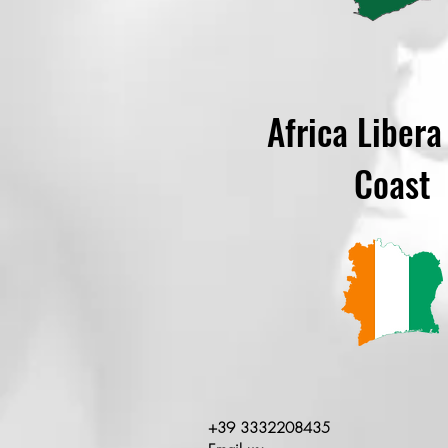
Africa Libera
Coast
+39 3332208435