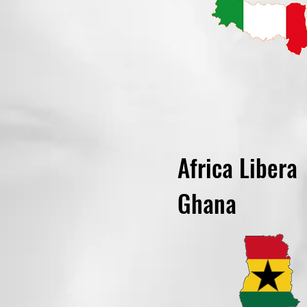
Africa Libera
Ghana